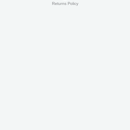
Returns Policy