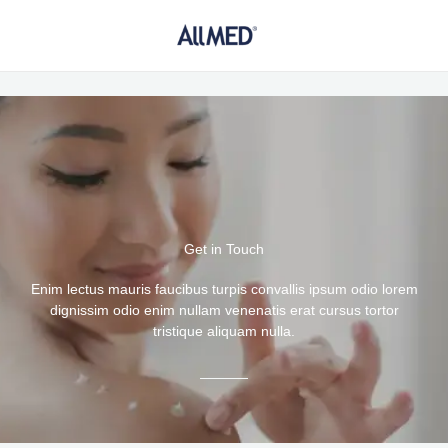
Ir
al
contenido
Get in Touch
Enim lectus mauris faucibus turpis convallis ipsum odio lorem
dignissim odio enim nullam venenatis erat cursus tortor
tristique aliquam nulla.