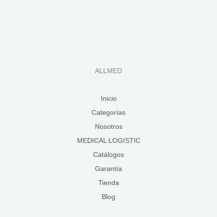
ALLMED
Inicio
Categorías
Nosotros
MEDICAL LOGISTIC
Catálogos
Garantía
Tienda
Blog