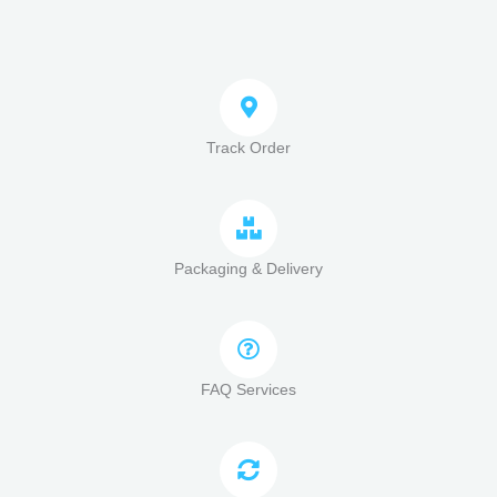
Track Order
Packaging & Delivery
FAQ Services