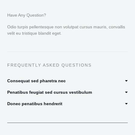
Have Any Question?
Odio turpis pellentesque non volutpat cursus mauris, convallis
velit eu tristique blandit eget.
FREQUENTLY ASKED QUESTIONS
Consequat sed pharetra nec
Penatibus feugiat sed cursus vestibulum
Donec penatibus hendrerit