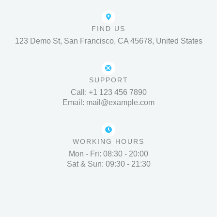
FIND US
123 Demo St, San Francisco, CA 45678, United States
SUPPORT
Call: +1 123 456 7890
Email: mail@example.com
WORKING HOURS
Mon - Fri: 08:30 - 20:00
Sat & Sun: 09:30 - 21:30