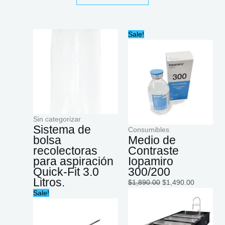
Original
Current
Sale!
price
price
was:
is:
$1,890.00.
$1,490.00
Sin categorizar
Sistema de
Consumibles
bolsa
Medio de
recolectoras
Contraste
para aspiración
Iopamiro
Quick-Fit 3.0
300/200
Litros.
$
1,890.00
$
1,490.00
Original
Current
Sale!
price
price
was:
is:
$1,054.55.
$915.00.