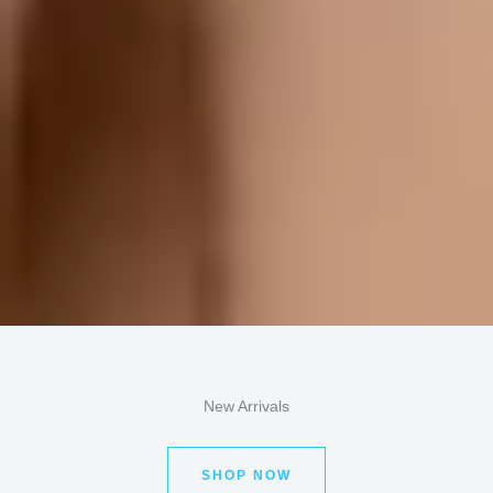
New Arrivals
SHOP NOW