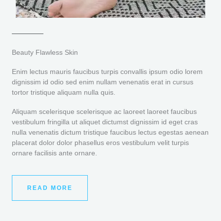
Beauty Flawless Skin
Enim lectus mauris faucibus turpis convallis ipsum odio lorem
dignissim id odio sed enim nullam venenatis erat in cursus
tortor tristique aliquam nulla quis.
Aliquam scelerisque scelerisque ac laoreet laoreet faucibus
vestibulum fringilla ut aliquet dictumst dignissim id eget cras
nulla venenatis dictum tristique faucibus lectus egestas aenean
placerat dolor dolor phasellus eros vestibulum velit turpis
ornare facilisis ante ornare.
READ MORE