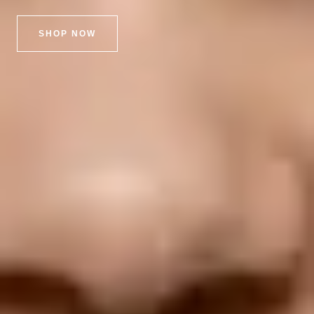
SHOP NOW