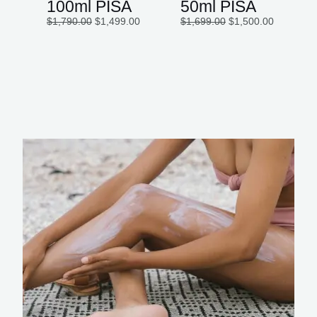
100ml PISA
50ml PISA
$
1,790.00
$
1,499.00
$
1,699.00
$
1,500.00