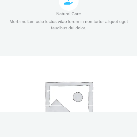
Natural Care
Morbi nullam odio lectus vitae lorem in non tortor aliquet eget
faucibus dui dolor.
Flawless Skincare Regimen
WATCH THE VIDEOS