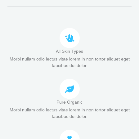
All Skin Types
Morbi nullam odio lectus vitae lorem in non tortor aliquet eget
faucibus dui dolor.
Pure Organic
Morbi nullam odio lectus vitae lorem in non tortor aliquet eget
faucibus dui dolor.