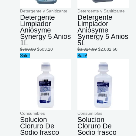
Detergente y Sanitizante
Detergente y Sanitizante
Detergente
Detergente
Limpiador
Limpiador
Aniosyme
Aniosyme
Synergy 5 Anios
Synergy 5 Anios
1L
5L
$
790.00
$
603.20
$
3,314.99
$
2,882.60
Original
Current
Original
Current
Sale!
Sale!
price
price
price
price
was:
is:
was:
is:
$1,790.00.
$1,499.00.
$1,699.00.
$1,500.00
Consumibles
Consumibles
Solucion
Solucion
Cloruro De
Cloruro De
Sodio frasco
Sodio frasco