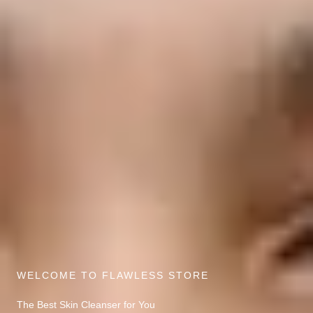
WELCOME TO FLAWLESS STORE
The Best Skin Cleanser for You