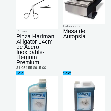
Laboratorio
Mesa de
Pinzas
Pinza Hartman
Autopsia
Alligator 14cm
de Acero
Inoxidable-
Hergom
Premium
$
1,054.55
$
915.00
Original
Current
Original
Current
Sale!
Sale!
price
price
price
price
was:
is:
was:
is:
$790.00.
$603.20.
$3,314.99.
$2,882.60